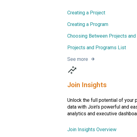
Creating a Project
Creating a Program
Choosing Between Projects and
Projects and Programs List
See more
Join Insights
Unlock the full potential of your 
data with Join's powerful and ea
analytics and executive dashboa
Join Insights Overview