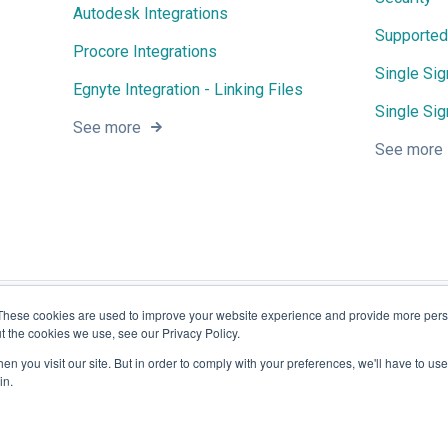
Autodesk Integrations
Supported
Procore Integrations
Single Si
Egnyte Integration - Linking Files
Single Sig
See more
See more
These cookies are used to improve your website experience and provide more perso
t the cookies we use, see our Privacy Policy.
n you visit our site. But in order to comply with your preferences, we'll have to use 
in.