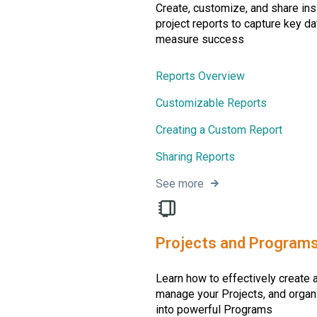
Create, customize, and share ins
project reports to capture key da
measure success
Reports Overview
Customizable Reports
Creating a Custom Report
Sharing Reports
See more
Projects and Program
Learn how to effectively create 
manage your Projects, and orga
into powerful Programs