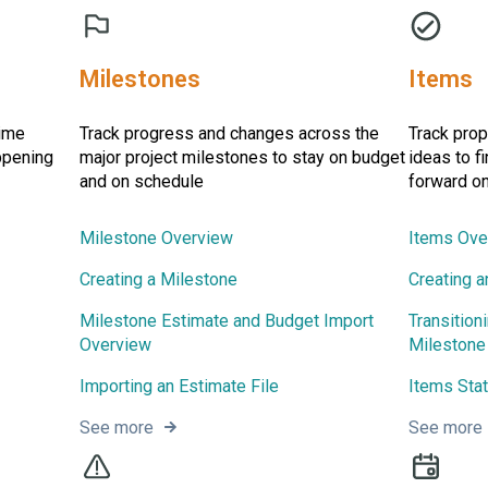
Milestones
Items
time
Track progress and changes across the
Track prop
ppening
major project milestones to stay on budget
ideas to f
and on schedule
forward on
Milestone Overview
Items Ove
Creating a Milestone
Creating a
Milestone Estimate and Budget Import
Transition
Overview
Milestone
Importing an Estimate File
Items Sta
See more
See more