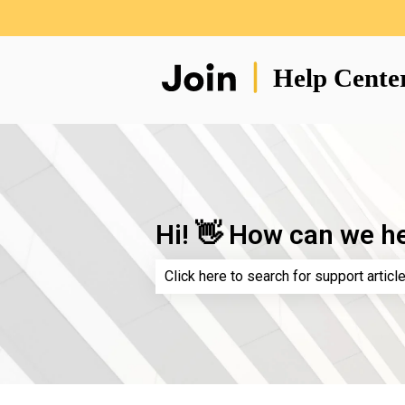
Hi! 👋 How can we h
There are no suggestions because th