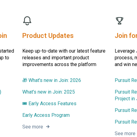
oin
Product Updates
Join fo
started
Keep up-to-date with our latest feature
Leverage J
up to
releases and important product
process, m
improvements across the platform
and win n
🎁 What's new in Join: 2026
Pursuit R
)
What's new in Join: 2025
Pursuit Re
Project in 
🎟️ Early Access Features
Pursuit R
Early Access Program
Pursuit Re
See more
See more