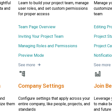
ightful
Learn to build your project team, manage
Manage you
ta and
user roles, and set custom permissions
customize 
for proper access
team
Team Page Overview
Editing Pr
Inviting Your Project Team
Project St
Managing Roles and Permissions
Project Ca
Preview Mode
Notificati
See more
See more
s
Company Settings
Join B
and
Configure settings that apply across your
Leverage y
nize them
entire company, like people, projects, and
to make be
standards
and future