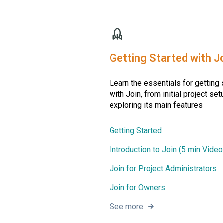
Getting Started with J
Learn the essentials for getting 
with Join, from initial project set
exploring its main features
Getting Started
Introduction to Join (5 min Video
Join for Project Administrators
Join for Owners
See more