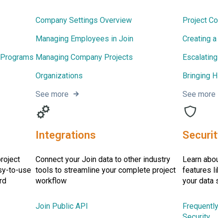
Company Settings Overview
Project C
Managing Employees in Join
Creating 
 Programs
Managing Company Projects
Escalating
Organizations
Bringing H
See more
See more
Integrations
Securit
project
Connect your Join data to other industry
Learn abou
sy-to-use
tools to streamline your complete project
features l
rd
workflow
your data 
Join Public API
Frequentl
Security