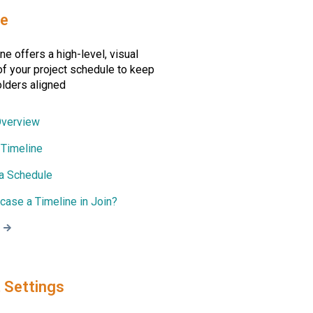
ne
ne offers a high-level, visual
f your project schedule to keep
olders aligned
Overview
 Timeline
 a Schedule
ase a Timeline in Join?
 Settings