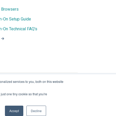
 Browsers
gn-On Setup Guide
n-On Technical FAQ's
nalized services to you, both on this website
just one tiny cookie so that you're
© 2026 - Join | All rights reserved.
Accept
Decline