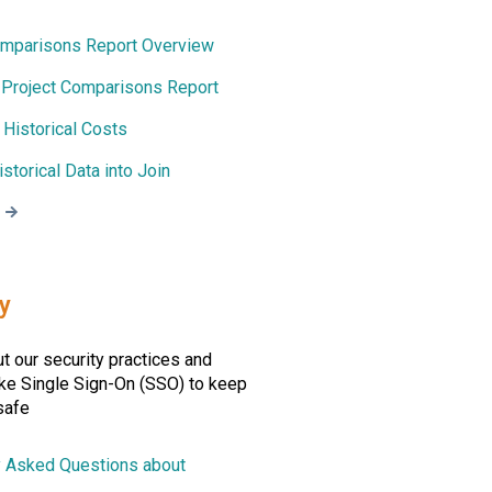
omparisons Report Overview
a Project Comparisons Report
 Historical Costs
istorical Data into Join
y
t our security practices and
ike Single Sign-On (SSO) to keep
safe
y Asked Questions about