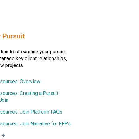
r Pursuit
oin to streamline your pursuit
anage key client relationships,
ew projects
esources: Overview
sources: Creating a Pursuit
Join
esources: Join Platform FAQs
sources: Join Narrative for RFPs