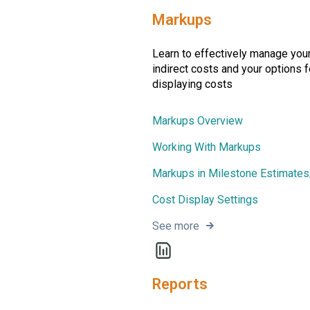
Markups
Learn to effectively manage your
indirect costs and your options f
displaying costs
Markups Overview
Working With Markups
Markups in Milestone Estimate
Cost Display Settings
See more
Reports