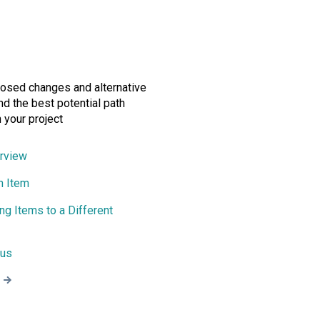
osed changes and alternative
ind the best potential path
 your project
rview
n Item
ing Items to a Different
tus