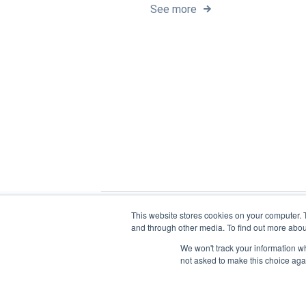
See more
This website stores cookies on your computer. 
and through other media. To find out more abou
We won't track your information whe
not asked to make this choice aga