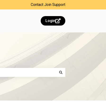
Contact Join Support
Login