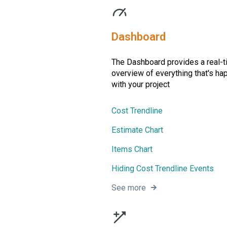
Dashboard
The Dashboard provides a real-
overview of everything that's ha
with your project
Cost Trendline
Estimate Chart
Items Chart
Hiding Cost Trendline Events
See more