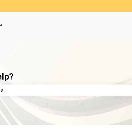
elp?
e search field is empty.