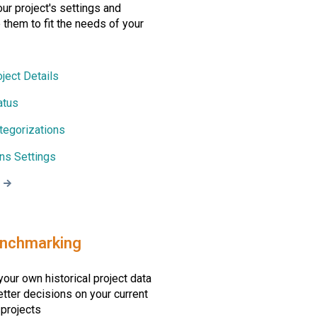
r project's settings and
them to fit the needs of your
oject Details
atus
tegorizations
ons Settings
enchmarking
our own historical project data
tter decisions on your current
 projects