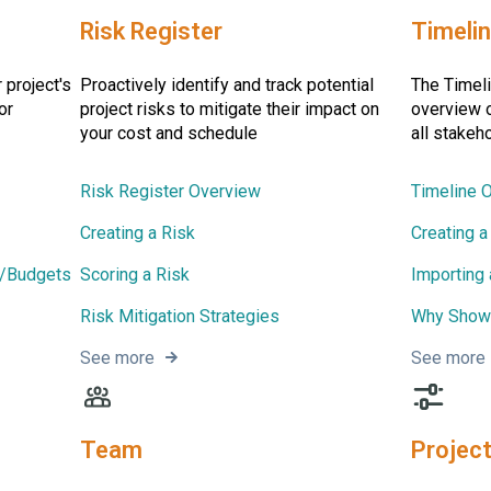
Risk Register
Timeli
 project's
Proactively identify and track potential
The Timeli
or
project risks to mitigate their impact on
overview o
your cost and schedule
all stakeh
Risk Register Overview
Timeline 
Creating a Risk
Creating a
s/Budgets
Scoring a Risk
Importing
Risk Mitigation Strategies
Why Showc
See more
See more
Team
Project